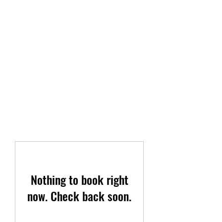
TAYLOR PEST CONTROL
LLC
The service you deserve.
(419)-504-8016
Nothing to book right
now. Check back soon.